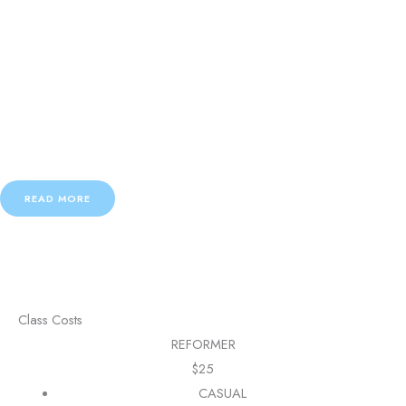
Body Flow
Stretch through a series of simple yoga moves and embrace elements of
Pilates.
Strengthen your entire body and leave the class feeling calm and
centred and happy.
READ MORE
Class Costs
REFORMER
$
25
CASUAL