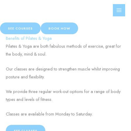
Skip
Get On Track!
to
Pilates and Yoga studio based in Hamilton, Western Victoria
content
SEE COURSES
BOOK NOW
Benefits of Pilates & Yoga
Pilates & Yoga are both fabulous methods of exercise, great for
the body, mind & soul.
Our classes are designed to strengthen muscle whilst improving
posture and flexibility.
We provide three regular work-out options for a range of body
types and levels of fitness.
Classes are available from Monday to Saturday.
SEE CLASSES