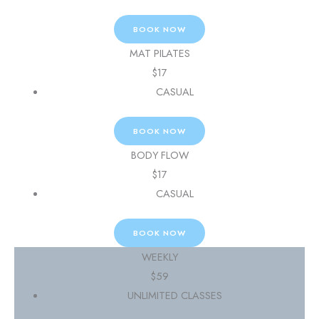
BOOK NOW
MAT PILATES
$
17
CASUAL
BOOK NOW
BODY FLOW
$
17
CASUAL
BOOK NOW
WEEKLY
$
59
UNLIMITED CLASSES