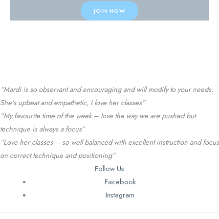
JOIN NOW
Testimonials
“Mardi is so observant and encouraging and will modify to your needs.
She’s upbeat and empathetic, I love her classes”
“My favourite time of the week – love the way we are pushed but
technique is always a focus”
“Love her classes – so well balanced with excellent instruction and focus
on correct technique and positioning”
Follow Us
Facebook
Instagram